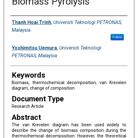
Biomass Pyrolysis
Digital Commons Network™
Authors
Thanh Hoai Trinh
,
Universiti Teknologi PETRONAS,
Malaysia
Follow
Yoshimitsu Uemura
,
Universiti Teknologi
PETRONAS, Malaysia
Keywords
Biomass, thermochemical decomposition, van Krevelen
diagram, change of composition
Document Type
Research Article
Abstract
The van Krevelen diagram has been used widely to
describe the change of biomass composition during the
thermochemical decomposition. However, the theoretical