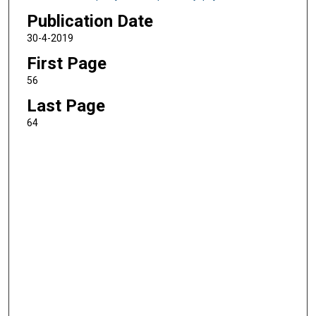
Publication Date
30-4-2019
First Page
56
Last Page
64