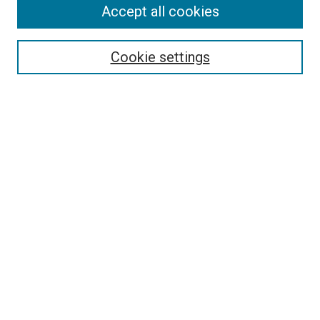
Accept all cookies
Journal Home
About PAJE
Cookie settings
Aims & Scope
Editorial Board
Journal Policies
Submission Guidelines
Publication Ethics Statement
News
Contact
Submit Article
Most Popular Papers
Receive Email Notices or RSS
Select an issue: