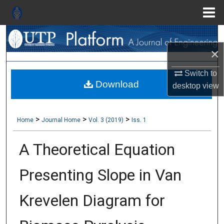
Menu
Search
Home
×
About
Switch to
Download
Aim & Scope
desktop
view
Editorial Board
>
>
>
Home
Journal Home
Vol. 3 (2019)
Iss. 1
Editorial Policies
A Theoretical Equation
Information for Authors
Presenting Slope in Van
Contact Us
Krevelen Diagram for
My Account