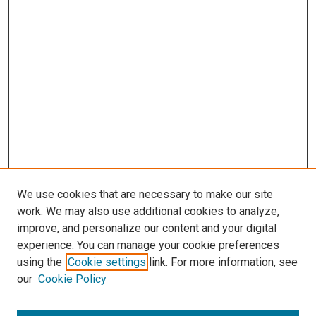
We use cookies that are necessary to make our site
work. We may also use additional cookies to analyze,
improve, and personalize our content and your digital
experience. You can manage your cookie preferences
using the
Cookie settings
link. For more information, see
our
Cookie Policy