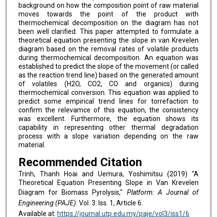
background on how the composition point of raw material
moves towards the point of the product with
thermochemical decomposition on the diagram has not
been well clarified. This paper attempted to formulate a
theoretical equation presenting the slope in van Krevelen
diagram based on the removal rates of volatile products
during thermochemical decomposition. An equation was
established to predict the slope of the movement (or called
as the reaction trend line) based on the generated amount
of volatiles (H2O, CO2, CO and organics) during
thermochemical conversion. This equation was applied to
predict some empirical trend lines for torrefaction to
confirm the relevamce of this equation, the consistency
was excellent. Furthermore, the equation shows its
capability in representing other thermal degradation
process with a slope variation depending on the raw
material.
Recommended Citation
Trinh, Thanh Hoai and Uemura, Yoshimitsu (2019) "A
Theoretical Equation Presenting Slope in Van Krevelen
Diagram for Biomass Pyrolysis,"
Platform: A Journal of
Engineering (PAJE)
: Vol. 3: Iss. 1, Article 6.
Available at:
https://journal.utp.edu.my/paje/vol3/iss1/6