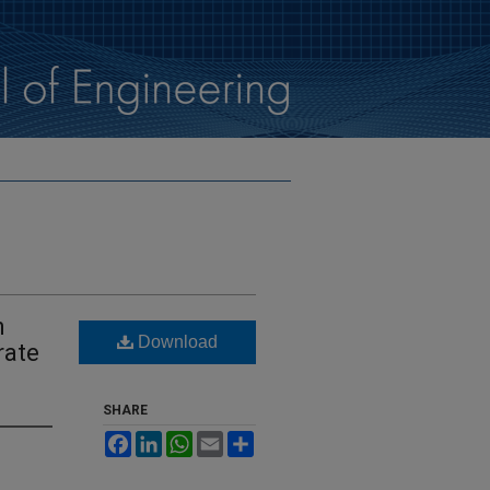
n
Download
rate
SHARE
Facebook
LinkedIn
WhatsApp
Email
Share