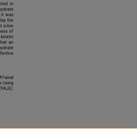
sted in
hydrate
 it was
lay the
t a low
ness of
kinetic
that an
hydrate
fective
 Faisal
s Using
 (PAJE)
: