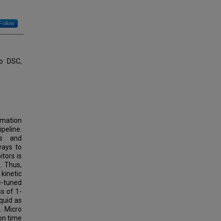
Follow
ro DSC,
rmation
peline.
rs and
ways to
tors is
. Thus,
kinetic
ne-tuned
ss of 1-
quid as
. Micro
on time