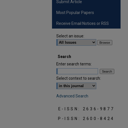
Submit Article
Most Popular Papers
Receive Email Notices or RSS
Select an issue:
Search
Enter search terms:
Select context to search:
Advanced Search
E-ISSN: 2636-9877
P-ISSN: 2600-8424