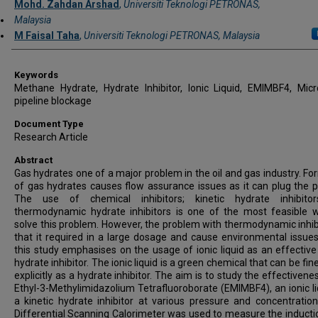
Mohd. Zahdan Arshad
,
Universiti Teknologi PETRONAS,
Malaysia
M Faisal Taha
,
Universiti Teknologi PETRONAS, Malaysia
Keywords
Methane Hydrate, Hydrate Inhibitor, Ionic Liquid, EMIMBF4, Mic
pipeline blockage
Document Type
Research Article
Abstract
Gas hydrates one of a major problem in the oil and gas industry. Fo
of gas hydrates causes flow assurance issues as it can plug the pi
The use of chemical inhibitors; kinetic hydrate inhibito
thermodynamic hydrate inhibitors is one of the most feasible 
solve this problem. However, the problem with thermodynamic inhibi
that it required in a large dosage and cause environmental issues
this study emphasises on the usage of ionic liquid as an effective 
hydrate inhibitor. The ionic liquid is a green chemical that can be fi
explicitly as a hydrate inhibitor. The aim is to study the effectivene
Ethyl-3-Methylimidazolium Tetrafluoroborate (EMIMBF4), an ionic li
a kinetic hydrate inhibitor at various pressure and concentration
Differential Scanning Calorimeter was used to measure the inducti