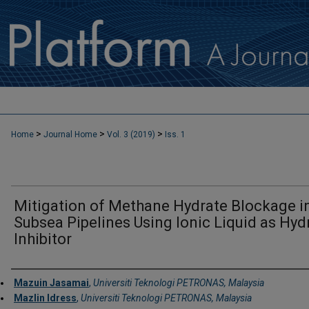
>
>
>
Home
Journal Home
Vol. 3 (2019)
Iss. 1
Mitigation of Methane Hydrate Blockage i
Subsea Pipelines Using Ionic Liquid as Hyd
Inhibitor
Authors
Mazuin Jasamai
,
Universiti Teknologi PETRONAS, Malaysia
Mazlin Idress
,
Universiti Teknologi PETRONAS, Malaysia