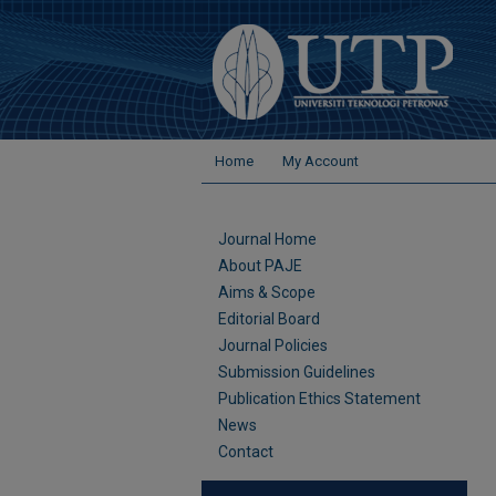
Home
My Account
Journal Home
About PAJE
Aims & Scope
Editorial Board
Journal Policies
Submission Guidelines
Publication Ethics Statement
News
Contact