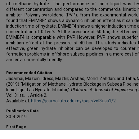
of methane hydrate. The performance of ionic liquid was te
different concentration and compared to the commercial kinetic 
inhibitor, Polyvinylpyrrolidone (PVP). From the experimental work,
found that EMIMBF4 shows a dynamic inhibition effect as it can de
induction time of hydrate. EMIMBF4 shows a higher induction time a
concentration of 0.1wt%. At the pressure of 60 bar, the effective
EMIMBF4 is comparable with PVP. However, PVP shows superior 
inhibition effect at the pressure of 40 bar. This study indicates 
effective, green hydrate inhibitor can be developed to counter 
formation problems in offshore subsea pipelines in a more cost-ef
and environmentally friendly.
Recommended Citation
Jasamai, Mazuin; Idress, Mazlin; Arshad, Mohd. Zahdan; and Taha, M
(2019) "Mitigation of Methane Hydrate Blockage in Subsea Pipeline
Ionic Liquid as Hydrate Inhibitor,"
Platform: A Journal of Engineering
Vol. 3: Iss. 1, Article 2.
Available at:
https://journal.utp.edu.my/paje/vol3/iss1/2
Publication Date
30-4-2019
First Page
13