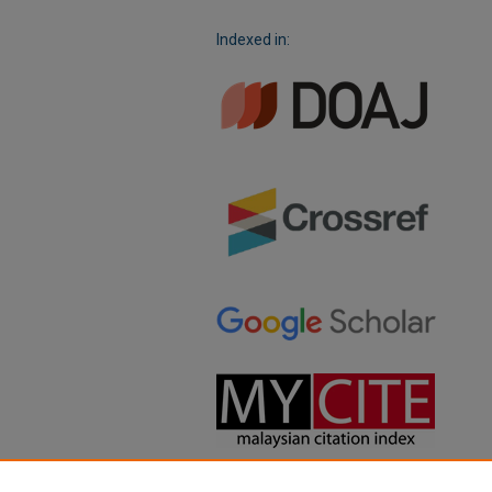
Indexed in: