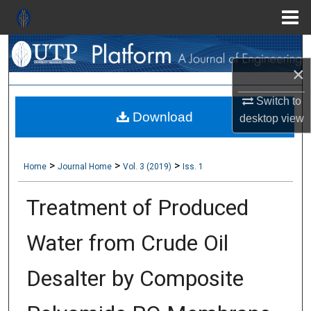
Menu
Search
Home
×
About
Switch to
Download
Aim & Scope
desktop
view
Editorial Board
>
>
>
Home
Journal Home
Vol. 3 (2019)
Iss. 1
Editorial Policies
Treatment of Produced
Information for Authors
Water from Crude Oil
Contact Us
Desalter by Composite
My Account