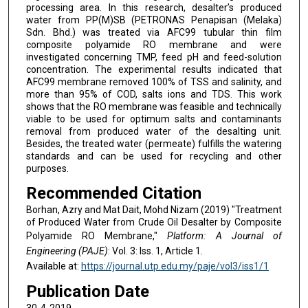
processing area. In this research, desalter’s produced
water from PP(M)SB (PETRONAS Penapisan (Melaka)
Sdn. Bhd.) was treated via AFC99 tubular thin film
composite polyamide RO membrane and were
investigated concerning TMP, feed pH and feed-solution
concentration. The experimental results indicated that
AFC99 membrane removed 100% of TSS and salinity, and
more than 95% of COD, salts ions and TDS. This work
shows that the RO membrane was feasible and technically
viable to be used for optimum salts and contaminants
removal from produced water of the desalting unit.
Besides, the treated water (permeate) fulfills the watering
standards and can be used for recycling and other
purposes.
Recommended Citation
Borhan, Azry and Mat Dait, Mohd Nizam (2019) "Treatment
of Produced Water from Crude Oil Desalter by Composite
Polyamide RO Membrane,"
Platform: A Journal of
Engineering (PAJE)
: Vol. 3: Iss. 1, Article 1.
Available at:
https://journal.utp.edu.my/paje/vol3/iss1/1
Publication Date