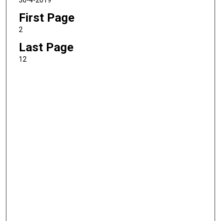
30-4-2019
First Page
2
Last Page
12