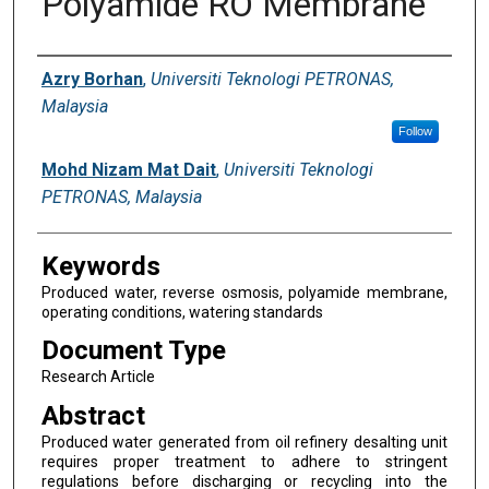
Polyamide RO Membrane
Digital Commons Network™
Authors
Azry Borhan
,
Universiti Teknologi PETRONAS,
Malaysia
Follow
Mohd Nizam Mat Dait
,
Universiti Teknologi
PETRONAS, Malaysia
Keywords
Produced water, reverse osmosis, polyamide membrane,
operating conditions, watering standards
Document Type
Research Article
Abstract
Produced water generated from oil refinery desalting unit
requires proper treatment to adhere to stringent
regulations before discharging or recycling into the