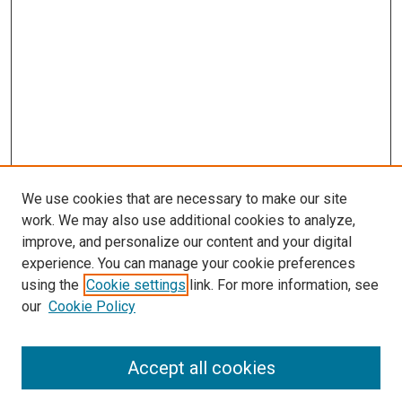
We use cookies that are necessary to make our site
work. We may also use additional cookies to analyze,
improve, and personalize our content and your digital
experience. You can manage your cookie preferences
using the
Cookie settings
link. For more information, see
our
Cookie Policy
Accept all cookies
Journal Home