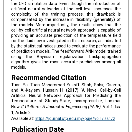
the CFD simulation data. Even though the introduction of
artificial neural networks at the cell level increases the
complexity of the training process, this drawback is
compensated by the increase in flexibility (generality) of
the models. More importantly, the results show that the
cell-by-cell artificial neural network approach is capable of
providing an accurate prediction of the temperature field
for the fluid flow investigated in this research, as indicated
by the statistical indices used to evaluate the performance
of prediction models. The feedforward ANN model trained
using the Bayesian regularization backpropagation
algorithm gives the most accurate predictions among all
models.
Recommended Citation
Tuan Ya, Tuan Mohammad Yusoff Shah; Sabir, Osama;
and Al-Kayiem, Hussain H. (2017) "A Novel Cell-by-Cell
Artificial Neural Networks Approach for Predicting the
Temperature of Steady-State, Incompressible, Laminar
Flows,"
Platform: A Journal of Engineering (PAJE)
: Vol. 1: Iss.
1, Article 2.
Available at:
https://journal.utp.edu.my/paje/vol1/iss1/2
Publication Date