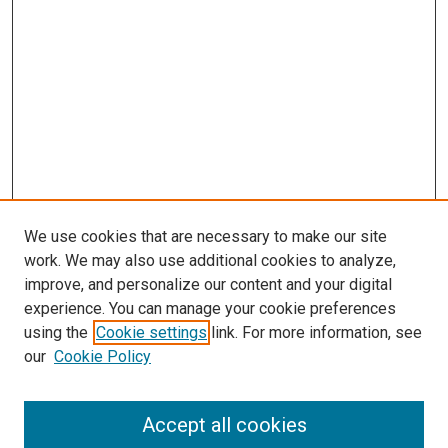
We use cookies that are necessary to make our site
work. We may also use additional cookies to analyze,
improve, and personalize our content and your digital
experience. You can manage your cookie preferences
using the
Cookie settings
link. For more information, see
our
Cookie Policy
Accept all cookies
Journal Home