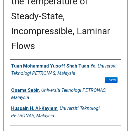
the Temperature of
Digital Commons Network™
Steady-State,
Incompressible, Laminar
Flows
Authors
Tuan Mohammad Yusoff Shah Tuan Ya
,
Universiti
Teknologi PETRONAS, Malaysia
Follow
Osama Sabir
,
Universiti Teknologi PETRONAS,
Malaysia
Hussain H. Al-Kayiem
,
Universiti Teknologi
PETRONAS, Malaysia