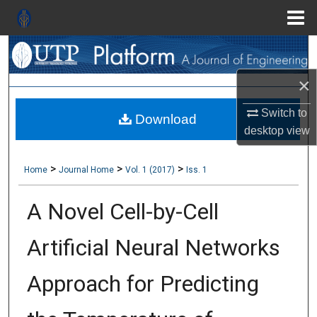
Menu
Search
Home
×
About
Switch to
Download
Aim & Scope
desktop
view
Editorial Board
>
>
>
Home
Journal Home
Vol. 1 (2017)
Iss. 1
Editorial Policies
A Novel Cell-by-Cell
Information for Authors
Artificial Neural Networks
Contact Us
Approach for Predicting
My Account