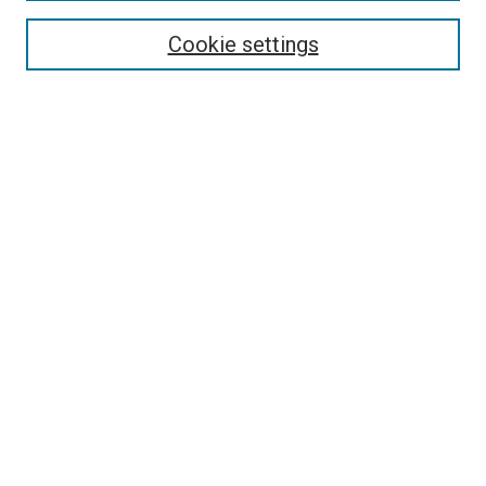
About PAJE
Cookie settings
Aims & Scope
Editorial Board
Journal Policies
Submission Guidelines
Publication Ethics Statement
News
Contact
Submit Article
Most Popular Papers
Receive Email Notices or RSS
Select an issue:
Search