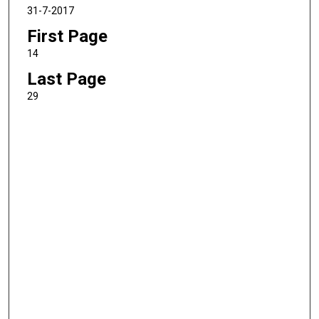
31-7-2017
First Page
14
Last Page
29