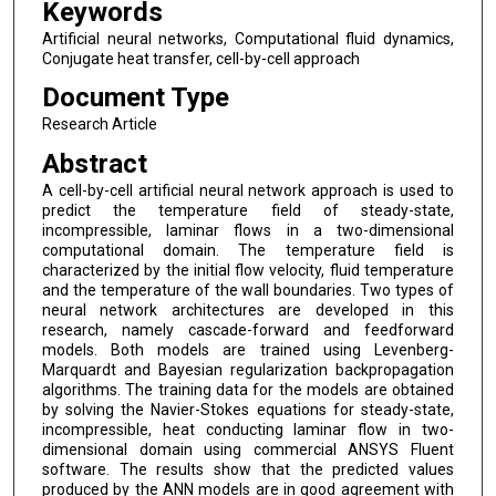
Keywords
Artificial neural networks, Computational fluid dynamics,
Conjugate heat transfer, cell-by-cell approach
Document Type
Research Article
Abstract
A cell-by-cell artificial neural network approach is used to
predict the temperature field of steady-state,
incompressible, laminar flows in a two-dimensional
computational domain. The temperature field is
characterized by the initial flow velocity, fluid temperature
and the temperature of the wall boundaries. Two types of
neural network architectures are developed in this
research, namely cascade-forward and feedforward
models. Both models are trained using Levenberg-
Marquardt and Bayesian regularization backpropagation
algorithms. The training data for the models are obtained
by solving the Navier-Stokes equations for steady-state,
incompressible, heat conducting laminar flow in two-
dimensional domain using commercial ANSYS Fluent
software. The results show that the predicted values
produced by the ANN models are in good agreement with