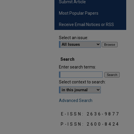
Submit Article
Most Popular Papers
Receive Email Notices or RSS
Select an issue:
Search
Enter search terms:
Select context to search:
Advanced Search
E-ISSN: 2636-9877
P-ISSN: 2600-8424