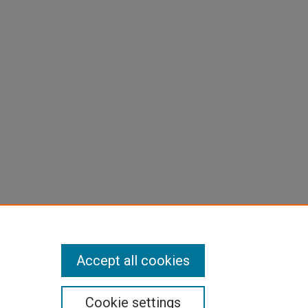
Accept all cookies
Cookie settings