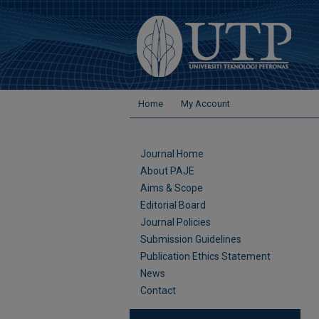
Home
My Account
Journal Home
About PAJE
Aims & Scope
Editorial Board
Journal Policies
Submission Guidelines
Publication Ethics Statement
News
Contact