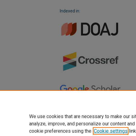
Indexed in:
We use cookies that are necessary to make our si
analyze, improve, and personalize our content and
cookie preferences using the
Cookie settings
link