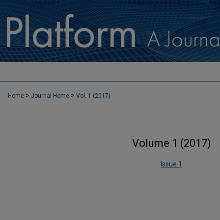
>
>
Home
Journal Home
Vol. 1 (2017)
Volume 1 (2017)
Issue 1