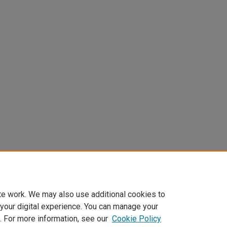
te work. We may also use additional cookies to
 your digital experience. You can manage your
. For more information, see our
Cookie Policy