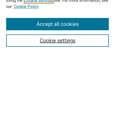
using the
Cookie settings
link. For more information, see
our
Cookie Policy
Accept all cookies
Browse
About UTP Press
Cookie settings
Journal Home
Disciplines
Authors
Search
Enter search terms:
Select context to search:
Advanced Search