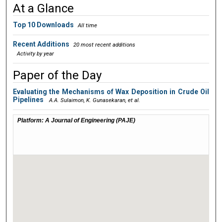
At a Glance
Digital Commons Network™
Top 10 Downloads
All time
Recent Additions
20 most recent additions
Activity by year
Paper of the Day
Evaluating the Mechanisms of Wax Deposition in Crude Oil
Pipelines
A.A. Sulaimon, K. Gunasekaran,
et al.