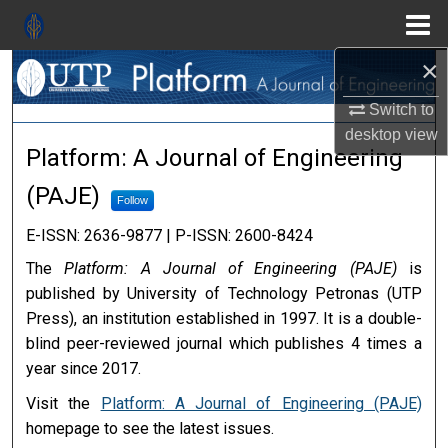
Menu
Search
×
Home
Switch to
About
desktop
view
Platform: A Journal of Engine
Platform: A Journal of Engineering
Aim & Scope
(PAJE)
Follow
Editorial Board
E-ISSN: 2636-9877 | P-ISSN: 2600-8424
The
Platform: A Journal of Engineering (PAJE)
is
Editorial Policies
published by University of Technology Petronas (UTP
Press), an institution established in 1997. It is a double-
Information for Authors
blind peer-reviewed journal which publishes 4 times a
year since 2017.
Contact Us
Visit the
Platform: A Journal of Engineering (PAJE)
My Account
homepage to see the latest issues.