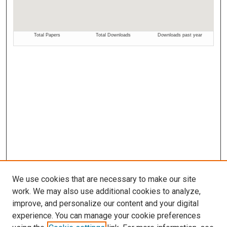
We use cookies that are necessary to make our site
work. We may also use additional cookies to analyze,
improve, and personalize our content and your digital
experience. You can manage your cookie preferences